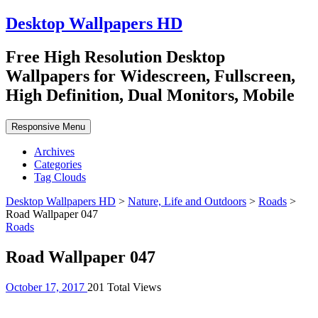
Desktop Wallpapers HD
Free High Resolution Desktop
Wallpapers for Widescreen, Fullscreen,
High Definition, Dual Monitors, Mobile
Responsive Menu
Archives
Categories
Tag Clouds
Desktop Wallpapers HD
>
Nature, Life and Outdoors
>
Roads
>
Road Wallpaper 047
Roads
Road Wallpaper 047
October 17, 2017
201 Total Views