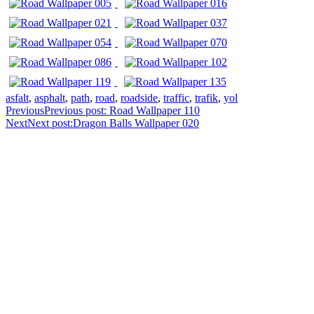
asfalt
,
asphalt
,
path
,
road
,
roadside
,
traffic
,
trafik
,
yol
Previous
Previous post:
Road Wallpaper 110
Next
Next post:
Dragon Balls Wallpaper 020