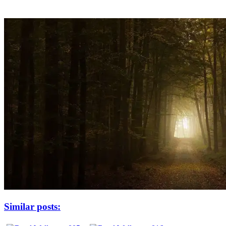
Similar posts: