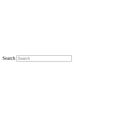
Search