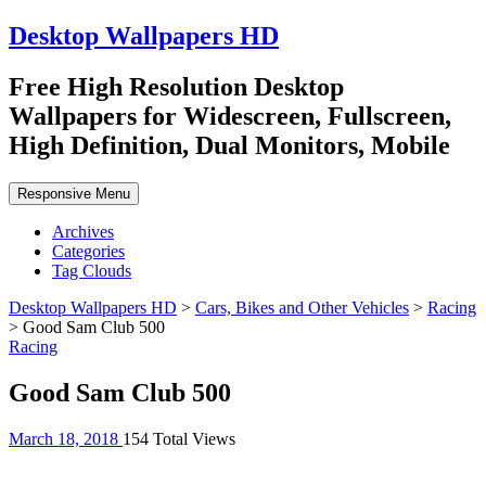
Desktop Wallpapers HD
Free High Resolution Desktop
Wallpapers for Widescreen, Fullscreen,
High Definition, Dual Monitors, Mobile
Responsive Menu
Archives
Categories
Tag Clouds
Desktop Wallpapers HD
>
Cars, Bikes and Other Vehicles
>
Racing
>
Good Sam Club 500
Racing
Good Sam Club 500
March 18, 2018
154 Total Views