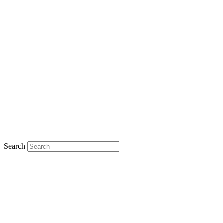
Search