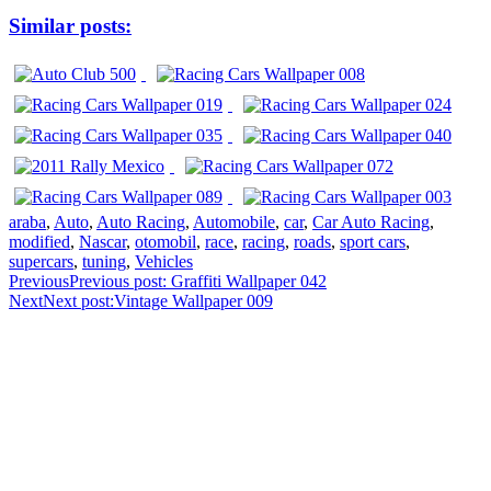
Similar posts:
araba
,
Auto
,
Auto Racing
,
Automobile
,
car
,
Car Auto Racing
,
modified
,
Nascar
,
otomobil
,
race
,
racing
,
roads
,
sport cars
,
supercars
,
tuning
,
Vehicles
Previous
Previous post:
Graffiti Wallpaper 042
Next
Next post:
Vintage Wallpaper 009