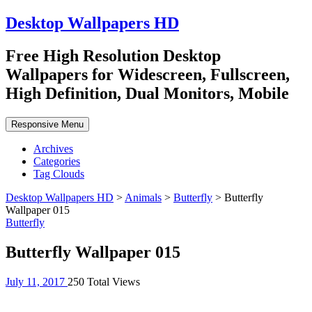
Desktop Wallpapers HD
Free High Resolution Desktop
Wallpapers for Widescreen, Fullscreen,
High Definition, Dual Monitors, Mobile
Responsive Menu
Archives
Categories
Tag Clouds
Desktop Wallpapers HD
>
Animals
>
Butterfly
>
Butterfly
Wallpaper 015
Butterfly
Butterfly Wallpaper 015
July 11, 2017
250 Total Views