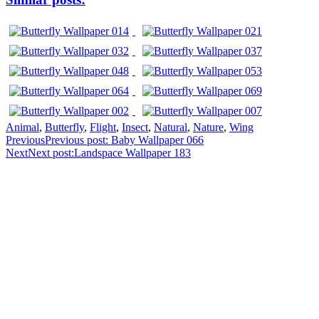
Animal
,
Butterfly
,
Flight
,
Insect
,
Natural
,
Nature
,
Wing
Previous
Previous post:
Baby Wallpaper 066
Next
Next post:
Landspace Wallpaper 183