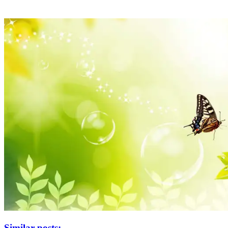
Similar posts: