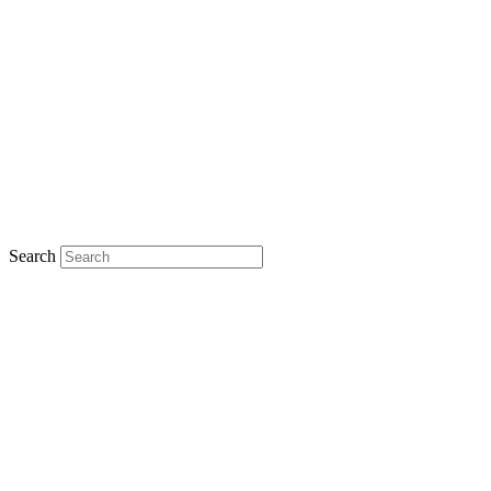
Search