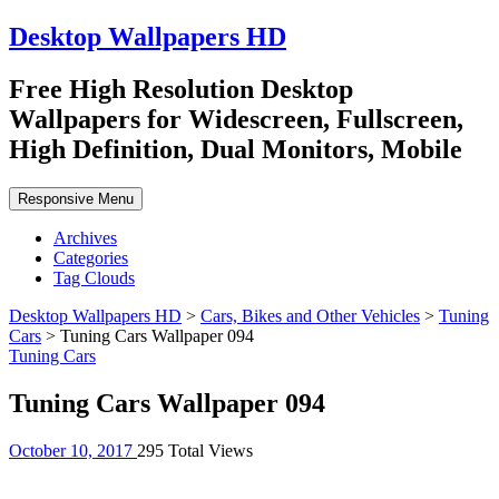
Desktop Wallpapers HD
Free High Resolution Desktop
Wallpapers for Widescreen, Fullscreen,
High Definition, Dual Monitors, Mobile
Responsive Menu
Archives
Categories
Tag Clouds
Desktop Wallpapers HD
>
Cars, Bikes and Other Vehicles
>
Tuning
Cars
>
Tuning Cars Wallpaper 094
Tuning Cars
Tuning Cars Wallpaper 094
October 10, 2017
295 Total Views