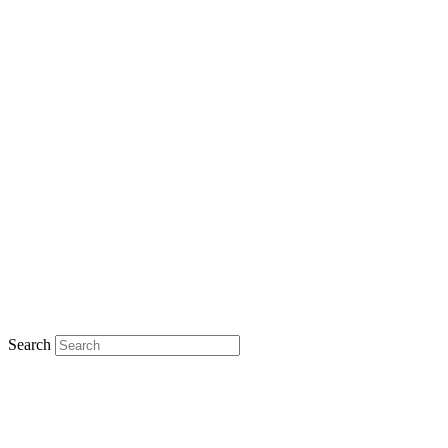
Search