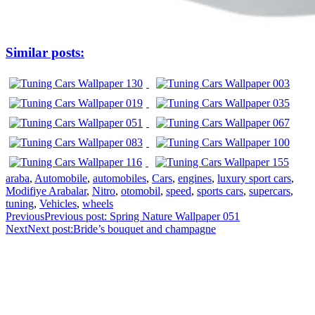
Similar posts:
araba
,
Automobile
,
automobiles
,
Cars
,
engines
,
luxury sport cars
,
Modifiye Arabalar
,
Nitro
,
otomobil
,
speed
,
sports cars
,
supercars
,
tuning
,
Vehicles
,
wheels
Previous
Previous post:
Spring Nature Wallpaper 051
Next
Next post:
Bride’s bouquet and champagne