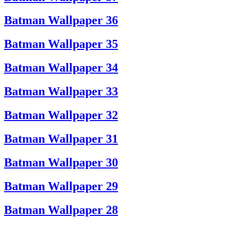
Batman Wallpaper 36
Batman Wallpaper 35
Batman Wallpaper 34
Batman Wallpaper 33
Batman Wallpaper 32
Batman Wallpaper 31
Batman Wallpaper 30
Batman Wallpaper 29
Batman Wallpaper 28