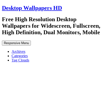
Desktop Wallpapers HD
Free High Resolution Desktop
Wallpapers for Widescreen, Fullscreen,
High Definition, Dual Monitors, Mobile
Responsive Menu
Archives
Categories
Tag Clouds