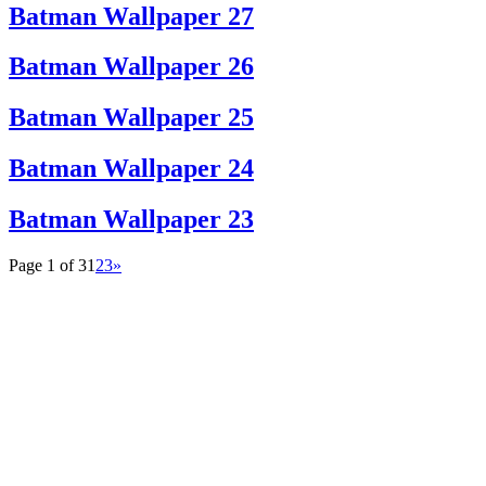
Batman Wallpaper 27
Batman Wallpaper 26
Batman Wallpaper 25
Batman Wallpaper 24
Batman Wallpaper 23
Page 1 of 3
1
2
3
»