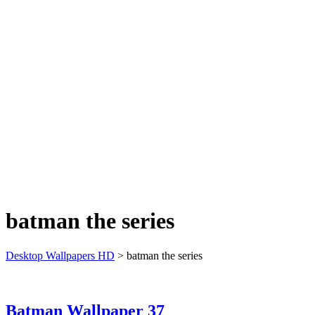
batman the series
Desktop Wallpapers HD
>
batman the series
Batman Wallpaper 37