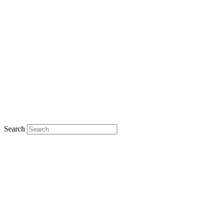
Search