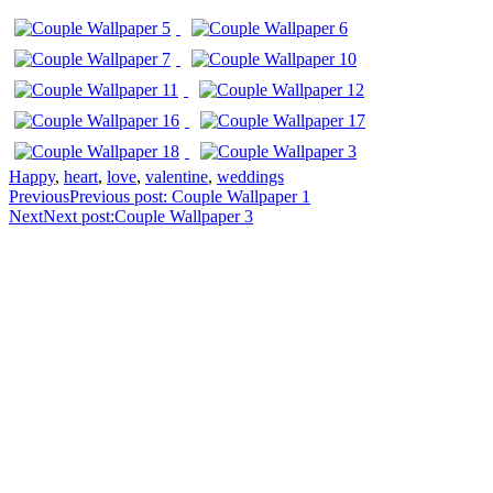
Happy
,
heart
,
love
,
valentine
,
weddings
Previous
Previous post:
Couple Wallpaper 1
Next
Next post:
Couple Wallpaper 3