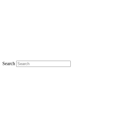
Search