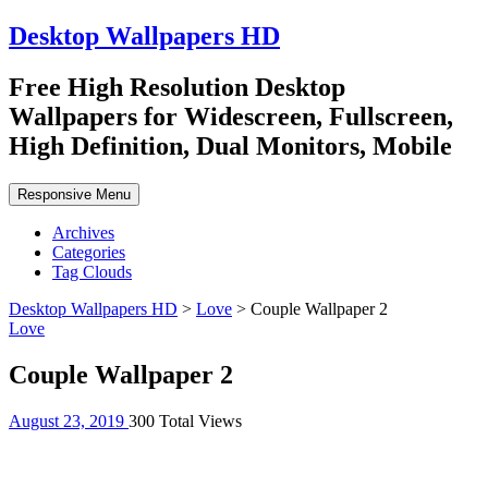
Desktop Wallpapers HD
Free High Resolution Desktop
Wallpapers for Widescreen, Fullscreen,
High Definition, Dual Monitors, Mobile
Responsive Menu
Archives
Categories
Tag Clouds
Desktop Wallpapers HD
>
Love
>
Couple Wallpaper 2
Love
Couple Wallpaper 2
August 23, 2019
300 Total Views