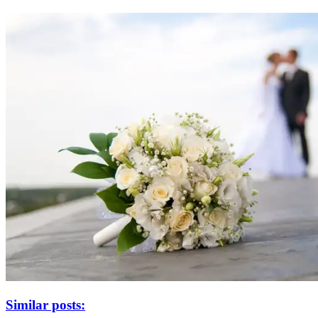
Similar posts: