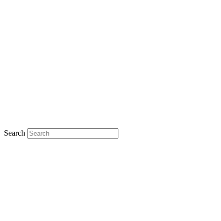
Search