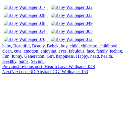
baby
,
Beautiful
,
Beauty
,
Bebek
,
boy
,
child
,
childcare
,
childhood
,
clean
,
cute
,
emotion
,
enjoying
,
eyes
,
fabulous
,
face
,
family
,
feeling
,
Fun
,
funny
,
Generation
,
Girl
,
happiness
,
Happy
,
head
,
health
,
Healthy
,
huma
,
Sevimli
Previous
Previous post:
Hearth Love Wallpaper 048
Next
Next post:
3D Abstract CGI Wallpaper 163