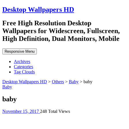
Desktop Wallpapers HD
Free High Resolution Desktop
Wallpapers for Widescreen, Fullscreen,
High Definition, Dual Monitors, Mobile
Responsive Menu
Archives
Categories
Tag Clouds
Desktop Wallpapers HD
>
Others
>
Baby
>
baby
Baby
baby
November 15, 2017
248 Total Views