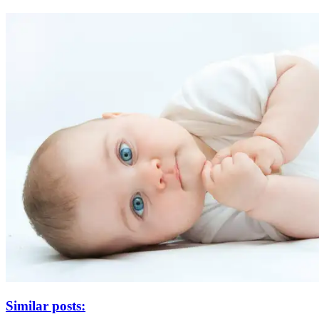
Similar posts: