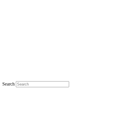
Search