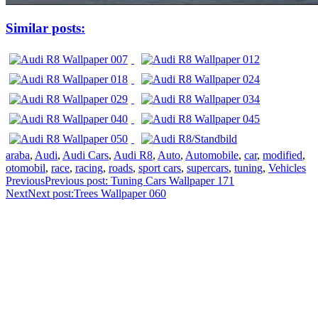
Similar posts:
araba
,
Audi
,
Audi Cars
,
Audi R8
,
Auto
,
Automobile
,
car
,
modified
,
otomobil
,
race
,
racing
,
roads
,
sport cars
,
supercars
,
tuning
,
Vehicles
Previous
Previous post:
Tuning Cars Wallpaper 171
Next
Next post:
Trees Wallpaper 060