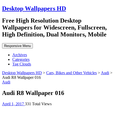
Desktop Wallpapers HD
Free High Resolution Desktop
Wallpapers for Widescreen, Fullscreen,
High Definition, Dual Monitors, Mobile
Responsive Menu
Archives
Categories
Tag Clouds
Desktop Wallpapers HD
>
Cars, Bikes and Other Vehicles
>
Audi
>
Audi R8 Wallpaper 016
Audi
Audi R8 Wallpaper 016
April 1, 2017
331 Total Views